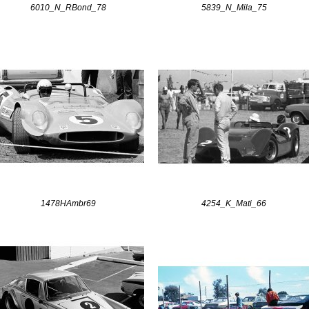
6010_N_RBond_78
5839_N_Mila_75
1478HAmbr69
4254_K_Mati_66