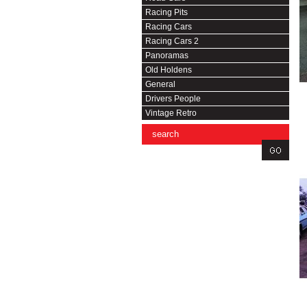
Racing Pits
Racing Cars
Racing Cars 2
Panoramas
Old Holdens
General
Drivers People
Vintage Retro