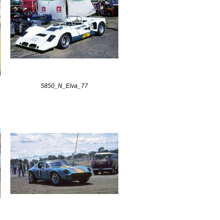
5850_N_Elva_77