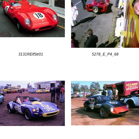
3131RElfStr01
5278_E_P4_68