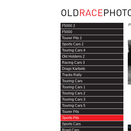
P
F5000 2
F5000
Tourer Pits 2
Sports Cars 2
Touring Cars 4
Old Holdens 2
Racing Cars 3
Drags Kartsetc
Tracks Rally
Touring Cars
Touring Cars 1
Touring Cars 2
Touring Cars 3
Touring Cars 5
Tourer Pits
Sports Pits
Sports Cars
Road Cars