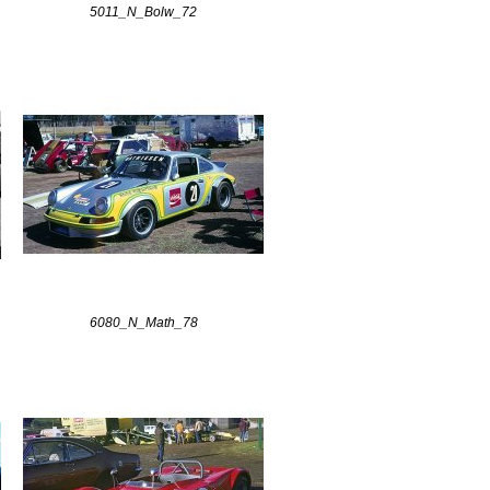
5011_N_Bolw_72
6080_N_Math_78