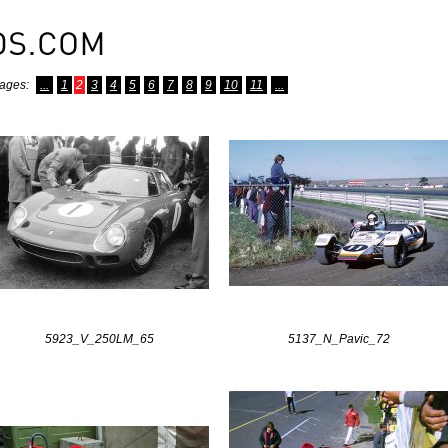
ages:
...
1
2
3
4
5
6
7
8
9
10
11
...
5923_V_250LM_65
5137_N_Pavic_72