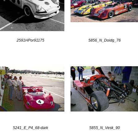
2591HPor91175
5856_N_Doidg_76
5241_E_P4_68-dark
5855_N_Vesk_90