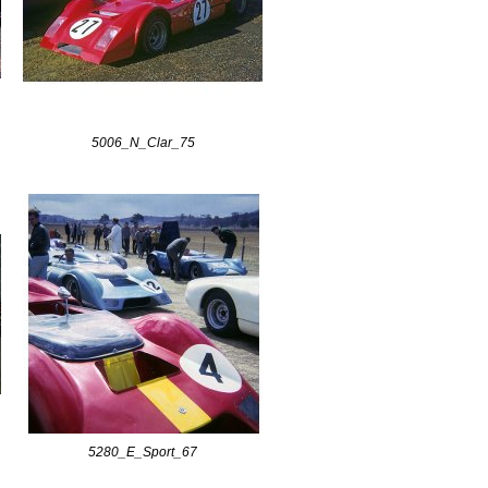
5006_N_Clar_75
5280_E_Sport_67