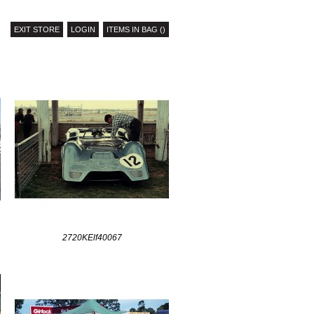
EXIT STORE
LOGIN
ITEMS IN BAG ()
2720KElf40067