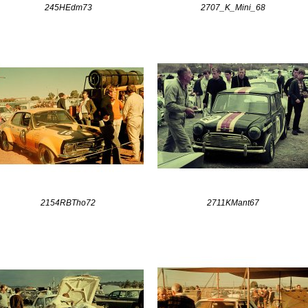
245HEdm73
2707_K_Mini_68
2154RBTho72
2711KMant67