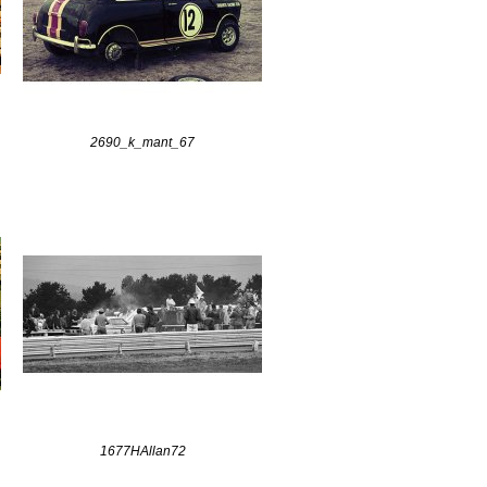
2690_k_mant_67
1677HAllan72