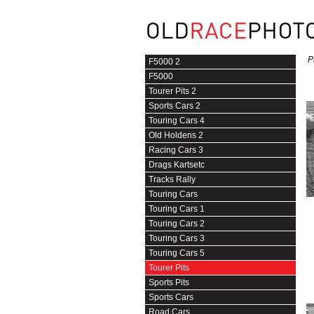
P
F5000 2
F5000
Tourer Pits 2
Sports Cars 2
Touring Cars 4
Old Holdens 2
Racing Cars 3
Drags Kartsetc
Tracks Rally
Touring Cars
Touring Cars 1
Touring Cars 2
Touring Cars 3
Touring Cars 5
Tourer Pits
Sports Pits
Sports Cars
Road Cars