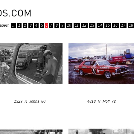
ages:
...
1
2
3
4
5
6
7
8
9
10
11
12
13
14
15
16
17
18
1329_R_Johns_80
4818_N_Moff_72