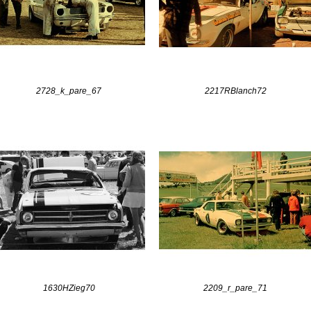
2728_k_pare_67
2217RBlanch72
1630HZieg70
2209_r_pare_71