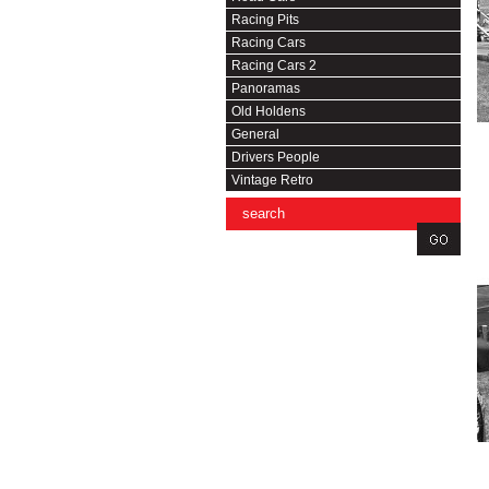
Racing Pits
Racing Cars
Racing Cars 2
Panoramas
Old Holdens
General
Drivers People
Vintage Retro