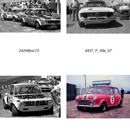
242HBroc73
4437_P_Alfa_67