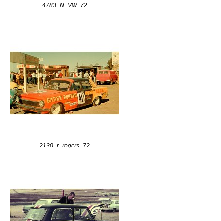
4783_N_VW_72
2130_r_rogers_72