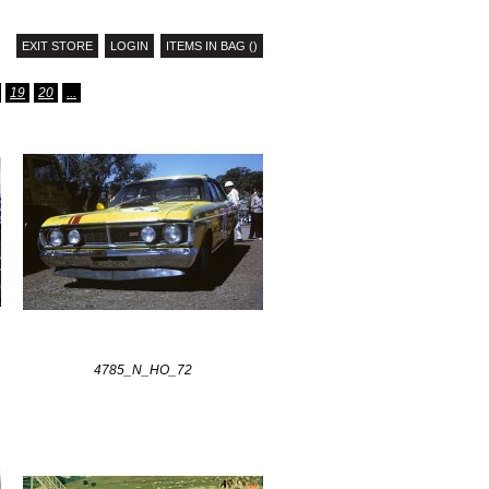
EXIT STORE
LOGIN
ITEMS IN BAG ()
19
20
...
4785_N_HO_72