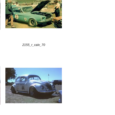
2155_r_calv_70