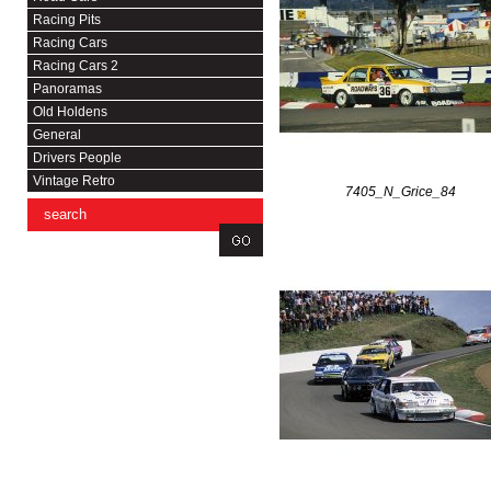
Racing Pits
Racing Cars
Racing Cars 2
Panoramas
Old Holdens
General
Drivers People
Vintage Retro
7405_N_Grice_84