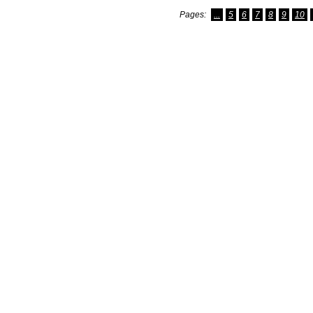
Pages:
...
5
6
7
8
9
10