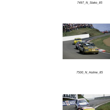
7497_N_Slako_85
7500_N_Hulme_85