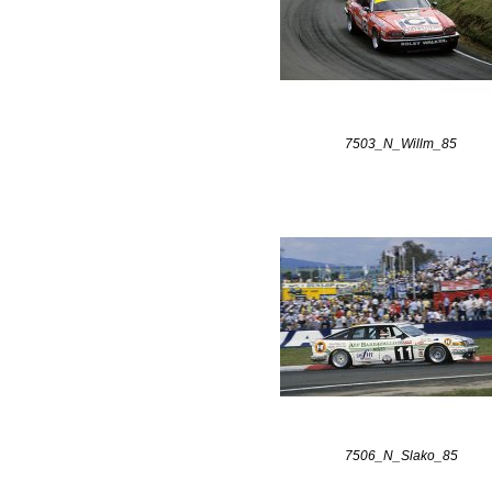
7503_N_Willm_85
7506_N_Slako_85