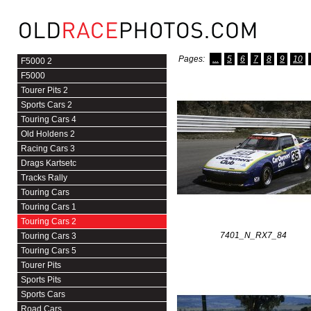
Pages:
...
5
6
7
8
9
10
F5000 2
F5000
Tourer Pits 2
Sports Cars 2
Touring Cars 4
Old Holdens 2
Racing Cars 3
Drags Kartsetc
Tracks Rally
Touring Cars
Touring Cars 1
Touring Cars 2
7401_N_RX7_84
Touring Cars 3
Touring Cars 5
Tourer Pits
Sports Pits
Sports Cars
Road Cars