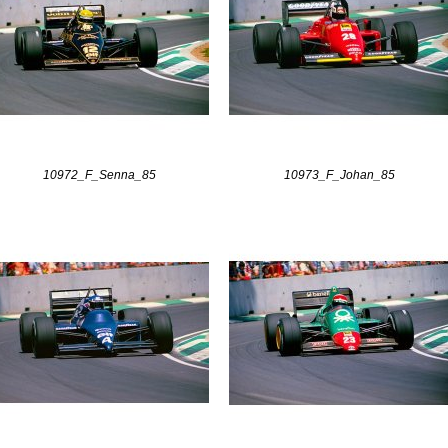
10972_F_Senna_85
10973_F_Johan_85