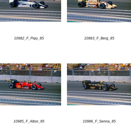
10982_F_Piqu_85
10983_F_Berg_85
10985_F_Albor_85
10986_F_Senna_85