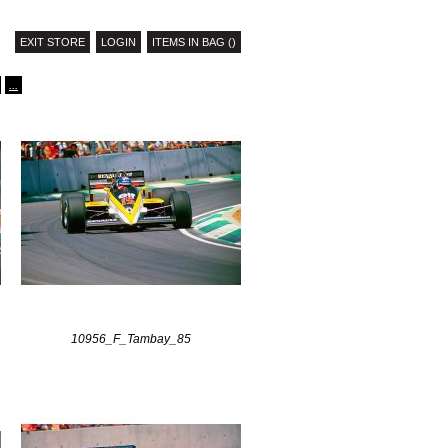
EXIT STORE
LOGIN
ITEMS IN BAG ()
...
10956_F_Tambay_85