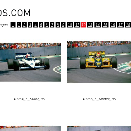
ages:
...
1
2
3
4
5
6
7
8
9
10
11
12
13
14
15
16
17
18
10954_F_Surer_85
10955_F_Martini_85