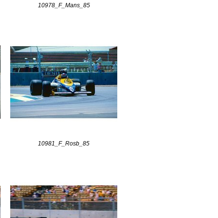
10978_F_Mans_85
10981_F_Rosb_85