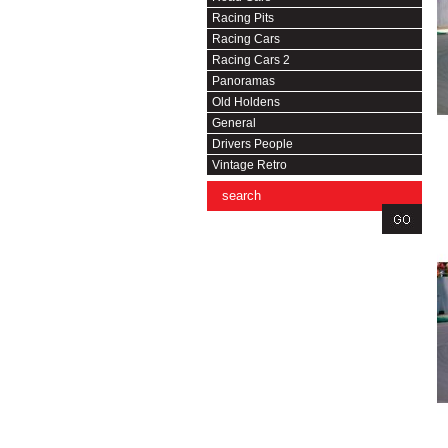
Racing Pits
Racing Cars
Racing Cars 2
Panoramas
Old Holdens
General
Drivers People
Vintage Retro