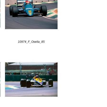
10974_F_Osella_85