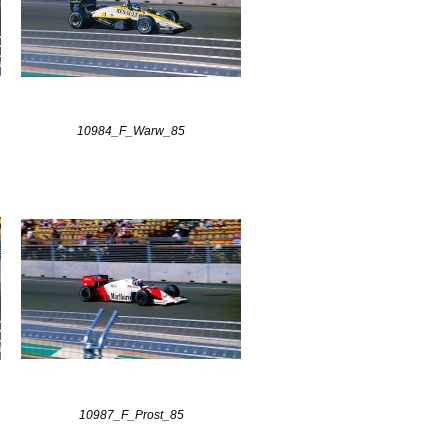
10984_F_Warw_85
10987_F_Prost_85