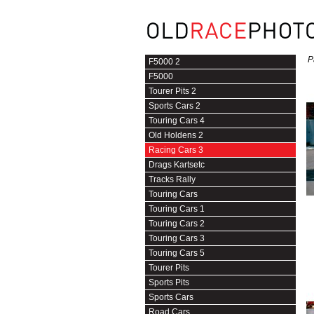
P
F5000 2
F5000
Tourer Pits 2
Sports Cars 2
Touring Cars 4
Old Holdens 2
Racing Cars 3
Drags Kartsetc
Tracks Rally
Touring Cars
Touring Cars 1
Touring Cars 2
Touring Cars 3
Touring Cars 5
Tourer Pits
Sports Pits
Sports Cars
Road Cars