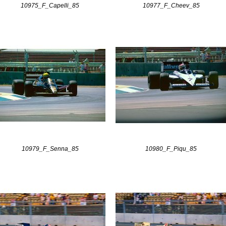
10975_F_Capelli_85
10977_F_Cheev_85
10979_F_Senna_85
10980_F_Piqu_85