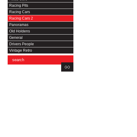
Racing Pits
Racing Cars
Racing Cars 2
Panoramas
Old Holdens
General
Drivers People
Vintage Retro