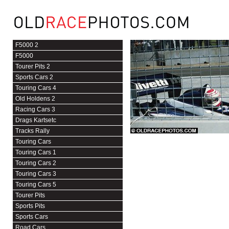
F5000 2
F5000
Tourer Pits 2
Sports Cars 2
Touring Cars 4
Old Holdens 2
Racing Cars 3
Drags Kartsetc
Tracks Rally
Touring Cars
Touring Cars 1
Touring Cars 2
Touring Cars 3
Touring Cars 5
Tourer Pits
Sports Pits
Sports Cars
Road Cars