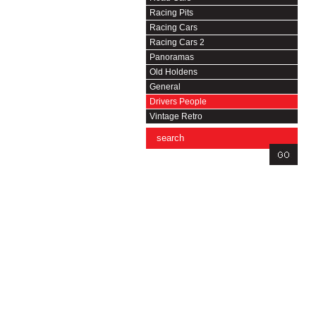
Racing Pits
Racing Cars
Racing Cars 2
Panoramas
Old Holdens
General
Drivers People
Vintage Retro