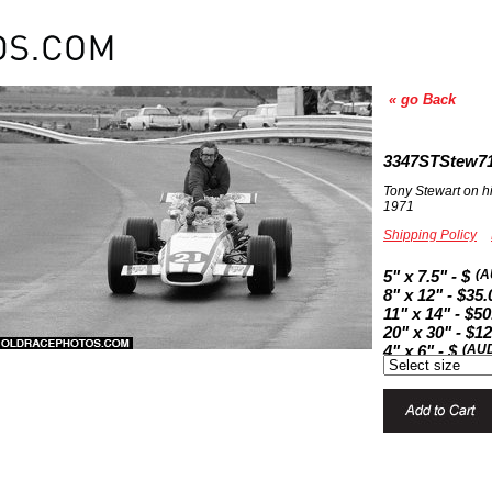
« go Back
3347STStew7
Tony Stewart on h
1971
Shipping Policy
5" x 7.5" - $
(A
8" x 12" - $35.
11" x 14" - $50
20" x 30" - $1
4" x 6" - $
(AU