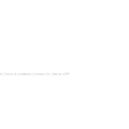
0 |
Terms & conditions
|
Contact Us
|
Site by LPIP