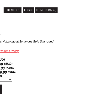
EXIT STORE
LOGIN
ITEMS IN BAG ()
1
is victory lap at Symmons Gold Star round
Returns Policy
UD)
00
(AUD)
.00
(AUD)
20.00
(AUD)
D)