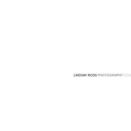
LINDSAY ROSS
PHOTOGRAPHY
©201