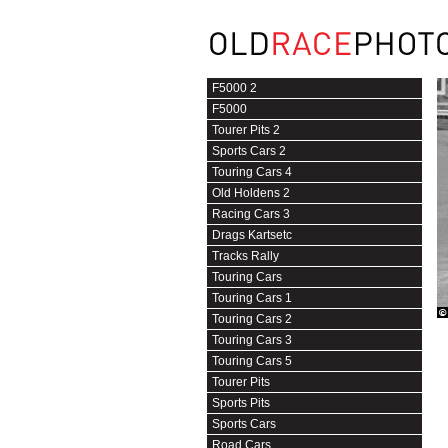
F5000 2
F5000
Tourer Pits 2
Sports Cars 2
Touring Cars 4
Old Holdens 2
Racing Cars 3
Drags Kartsetc
Tracks Rally
Touring Cars
Touring Cars 1
Touring Cars 2
Touring Cars 3
Touring Cars 5
Tourer Pits
Sports Pits
Sports Cars
Road Cars